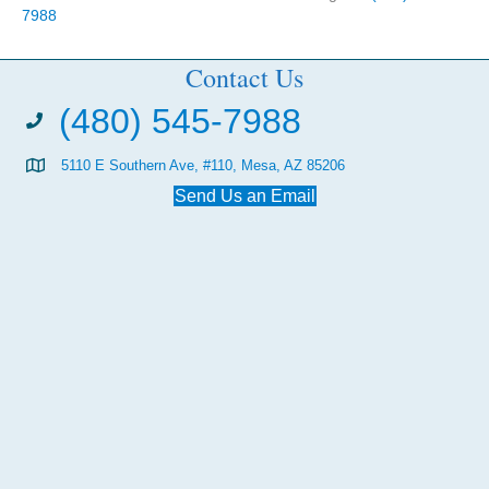
7988
Contact Us
(480) 545-7988
5110 E Southern Ave, #110, Mesa, AZ 85206
Send Us an Email