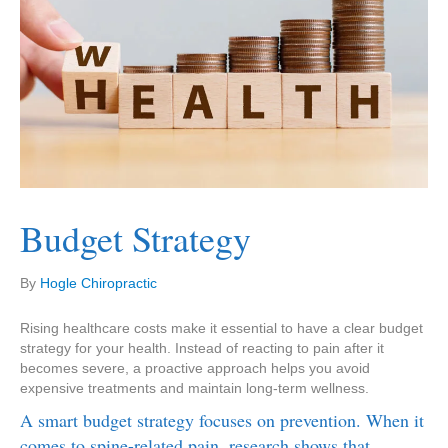
Budget Strategy
By
Hogle Chiropractic
Rising healthcare costs make it essential to have a clear budget
strategy for your health. Instead of reacting to pain after it
becomes severe, a proactive approach helps you avoid
expensive treatments and maintain long-term wellness.
A smart budget strategy focuses on prevention. When it
comes to spine-related pain, research shows that