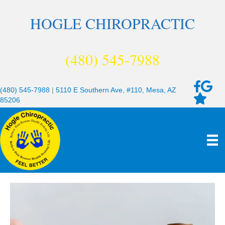
HOGLE CHIROPRACTIC
(480) 545-7988
(480) 545-7988
|
5110 E Southern Ave, #110, Mesa, AZ
85206