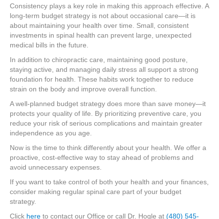
Consistency plays a key role in making this approach effective. A
long-term budget strategy is not about occasional care—it is
about maintaining your health over time. Small, consistent
investments in spinal health can prevent large, unexpected
medical bills in the future.
In addition to chiropractic care, maintaining good posture,
staying active, and managing daily stress all support a strong
foundation for health. These habits work together to reduce
strain on the body and improve overall function.
A well-planned budget strategy does more than save money—it
protects your quality of life. By prioritizing preventive care, you
reduce your risk of serious complications and maintain greater
independence as you age.
Now is the time to think differently about your health. We offer a
proactive, cost-effective way to stay ahead of problems and
avoid unnecessary expenses.
If you want to take control of both your health and your finances,
consider making regular spinal care part of your budget
strategy.
Click
here
to contact our Office or call Dr. Hogle at
(480) 545-