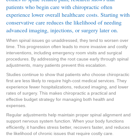
patients who begin care with chiropractic often
experience lower overall healthcare costs. Starting with
conservative care reduces the likelihood of needing
advanced imaging, injections, or surgery later on.
When spinal issues go unaddressed, they tend to worsen over
time. This progression often leads to more invasive and costly
interventions, including emergency room visits and surgical
procedures. By addressing the root cause early through spinal
adjustments, many patients prevent this escalation.
Studies continue to show that patients who choose chiropractic
first are less likely to require high-cost medical services. They
experience fewer hospitalizations, reduced imaging, and lower
rates of surgery. This makes chiropractic a practical and
effective budget strategy for managing both health and
expenses.
Regular adjustments help maintain proper spinal alignment and
support nervous system function. When your body functions
efficiently, it handles stress better, recovers faster, and reduces
the likelihood of chronic issues that require costly care.