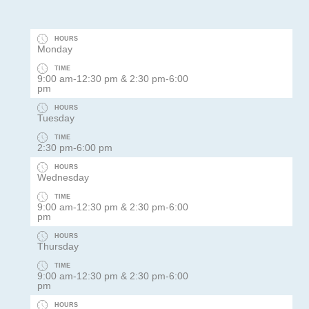
HOURS
Monday
TIME
9:00 am-12:30 pm & 2:30 pm-6:00
pm
HOURS
Tuesday
TIME
2:30 pm-6:00 pm
HOURS
Wednesday
TIME
9:00 am-12:30 pm & 2:30 pm-6:00
pm
HOURS
Thursday
TIME
9:00 am-12:30 pm & 2:30 pm-6:00
pm
HOURS