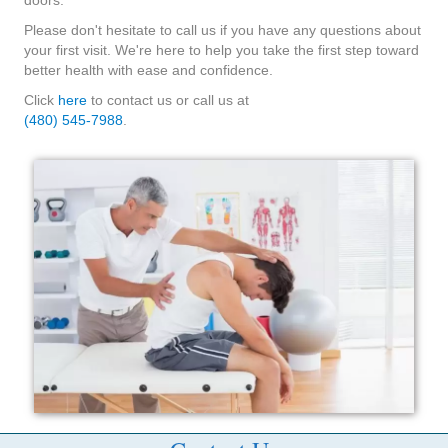
doors.
Please don't hesitate to call us if you have any questions about
your first visit. We're here to help you take the first step toward
better health with ease and confidence.
Click
here
to contact us or call us at
(480) 545-7988
.