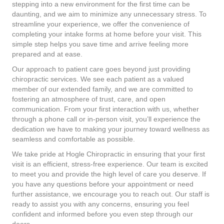
stepping into a new environment for the first time can be
daunting, and we aim to minimize any unnecessary stress. To
streamline your experience, we offer the convenience of
completing your intake forms at home before your visit. This
simple step helps you save time and arrive feeling more
prepared and at ease.
Our approach to patient care goes beyond just providing
chiropractic services. We see each patient as a valued
member of our extended family, and we are committed to
fostering an atmosphere of trust, care, and open
communication. From your first interaction with us, whether
through a phone call or in-person visit, you’ll experience the
dedication we have to making your journey toward wellness as
seamless and comfortable as possible.
We take pride at Hogle Chiropractic in ensuring that your first
visit is an efficient, stress-free experience. Our team is excited
to meet you and provide the high level of care you deserve. If
you have any questions before your appointment or need
further assistance, we encourage you to reach out. Our staff is
ready to assist you with any concerns, ensuring you feel
confident and informed before you even step through our