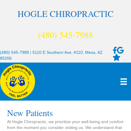
HOGLE CHIROPRACTIC
(480) 545-7988
(480) 545-7988
|
5110 E Southern Ave, #110, Mesa, AZ
85206
New Patients
At Hogle Chiropractic, we prioritize your well-being and comfort
from the moment you consider visiting us. We understand that