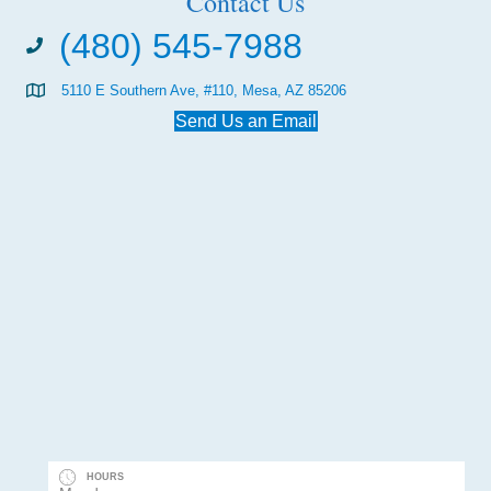
Contact Us
(480) 545-7988
5110 E Southern Ave, #110, Mesa, AZ 85206
Send Us an Email
HOURS