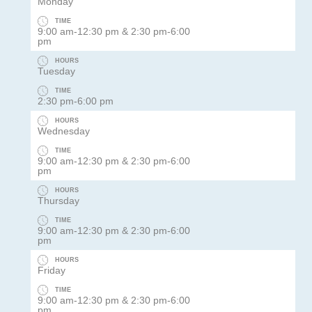
Monday
TIME
9:00 am-12:30 pm & 2:30 pm-6:00
pm
HOURS
Tuesday
TIME
2:30 pm-6:00 pm
HOURS
Wednesday
TIME
9:00 am-12:30 pm & 2:30 pm-6:00
pm
HOURS
Thursday
TIME
9:00 am-12:30 pm & 2:30 pm-6:00
pm
HOURS
Friday
TIME
9:00 am-12:30 pm & 2:30 pm-6:00
pm