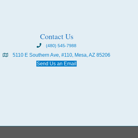
Contact Us
(480) 545-7988
5110 E Southern Ave, #110, Mesa, AZ 85206
Send Us an Email