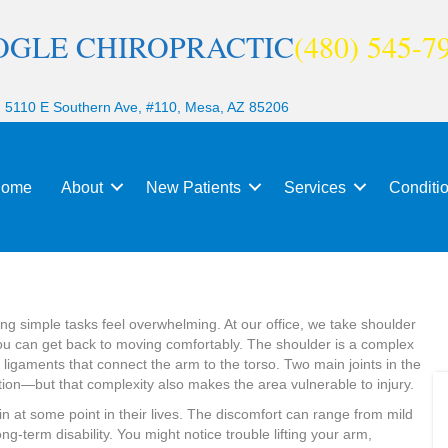
OGLE CHIROPRACTIC
(480) 545-7
|
5110 E Southern Ave, #110, Mesa, AZ 85206
ome
About
New Patients
Services
Conditi
king simple tasks feel overwhelming. At our office, we take shoulder
you can get back to moving comfortably. The shoulder is a complex
igaments that connect the arm to the torso. Two main joints in the
ion—but that complexity also makes the area vulnerable to injury.
n at some point in their lives. The discomfort can range from mild
ng-term disability. You might notice trouble lifting your arm,