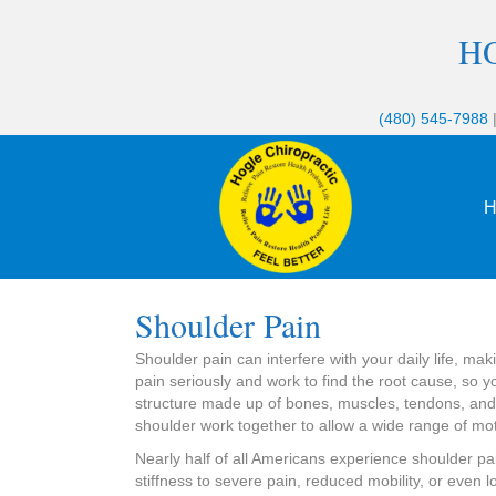
H
(480) 545-7988
H
Shoulder Pain
Shoulder pain can interfere with your daily life, ma
pain seriously and work to find the root cause, so 
structure made up of bones, muscles, tendons, and l
shoulder work together to allow a wide range of mot
Nearly half of all Americans experience shoulder pai
stiffness to severe pain, reduced mobility, or even lo