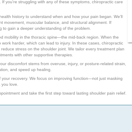
. If you're struggling with any of these symptoms, chiropractic care
your health history to understand when and how your pain began. We’ll
int movement, muscular balance, and structural alignment. If
ng to gain a deeper understanding of the problem.
ced mobility in the thoracic spine—the mid-back region. When the
 work harder, which can lead to injury. In these cases, chiropractic
 reduce stress on the shoulder joint. We tailor every treatment plan
tments with other supportive therapies.
our discomfort stems from overuse, injury, or posture-related strain,
ation, and speed up healing.
f your recovery. We focus on improving function—not just masking
 you love.
ointment and take the first step toward lasting shoulder pain relief.