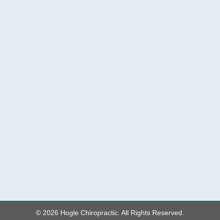
© 2026 Hogle Chiropractic. All Rights Reserved.