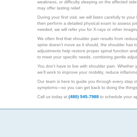
weakness, or difficulty sleeping on the affected side
may offer lasting relief.
During your first visit, we will listen carefully to 
then perform a detailed physical exam to assess jo
needed, we will refer you for X-rays or other imagi
We often find that shoulder pain results from redu
spine doesn’t move as it should, the shoulder has to
adjustments help restore proper spinal function and
to meet your specific needs, combining gentle adjus
You don’t have to live with shoulder pain. Whether y
we’ll work to improve your mobility, reduce inflamm
Our team is here to guide you through every step o
symptoms—so you can get back to doing the things
Call us today at
(480) 545-7988
to schedule your app