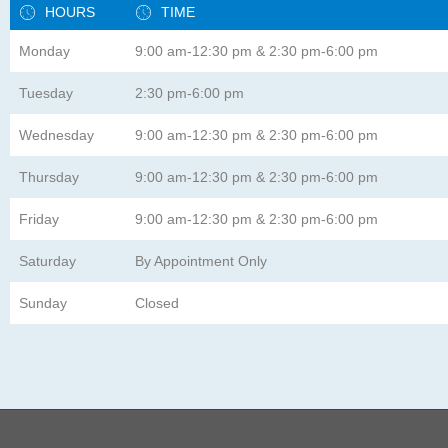
HOURS
TIME
Monday
9:00 am-12:30 pm & 2:30 pm-6:00 pm
Tuesday
2:30 pm-6:00 pm
Wednesday
9:00 am-12:30 pm & 2:30 pm-6:00 pm
Thursday
9:00 am-12:30 pm & 2:30 pm-6:00 pm
Friday
9:00 am-12:30 pm & 2:30 pm-6:00 pm
Saturday
By Appointment Only
Sunday
Closed