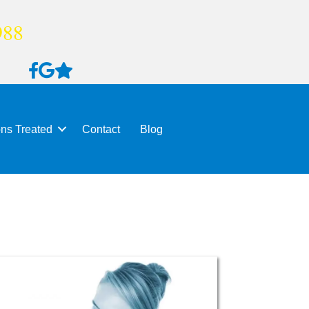
988
ons Treated
Contact
Blog