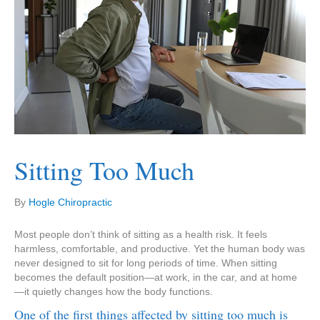
Sitting Too Much
By
Hogle Chiropractic
Most people don’t think of sitting as a health risk. It feels
harmless, comfortable, and productive. Yet the human body was
never designed to sit for long periods of time. When sitting
becomes the default position—at work, in the car, and at home
—it quietly changes how the body functions.
One of the first things affected by sitting too much is