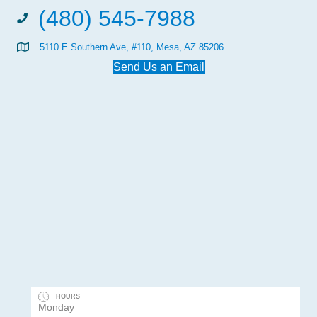
(480) 545-7988
5110 E Southern Ave, #110, Mesa, AZ 85206
Send Us an Email
HOURS
Monday