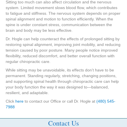
Sitting too much can also affect circulation and the nervous
system. Limited movement slows blood flow, which contributes
to fatigue and stiffness. The nervous system depends on proper
spinal alignment and motion to function efficiently. When the
spine is under constant stress, communication between the
brain and body may be less effective.
Dr. Hogle can help counteract the effects of prolonged sitting by
restoring spinal alignment, improving joint mobility, and reducing
tension caused by poor posture. Many people notice improved
flexibility, reduced discomfort, and better overall function with
regular chiropractic care.
While sitting may be unavoidable, its effects don’t have to be
permanent. Standing regularly, stretching, changing positions,
and supporting spinal health through chiropractic care can help
your body function the way it was designed to—balanced,
resilient, and adaptable.
Click
here
to contact our Office or call Dr. Hogle at
(480) 545-
7988
Contact Us