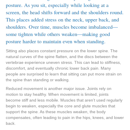
posture. As you sit, especially while looking at a
screen, the head shifts forward and the shoulders round.
This places added stress on the neck, upper back, and
shoulders. Over time, muscles become imbalanced—
some tighten while others weaken—making good
posture harder to maintain even when standing.
Sitting also places constant pressure on the lower spine. The
natural curves of the spine flatten, and the discs between the
vertebrae experience uneven stress. This can lead to stiffness,
discomfort, and eventually chronic lower back pain. Many
people are surprised to learn that sitting can put more strain on
the spine than standing or walking.
Reduced movement is another major issue. Joints rely on
motion to stay healthy. When movement is limited, joints
become stiff and less mobile. Muscles that aren’t used regularly
begin to weaken, especially the core and glute muscles that
support the spine. As these muscles weaken, the body
compensates, often leading to pain in the hips, knees, and lower
back.