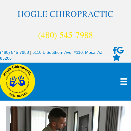
HOGLE CHIROPRACTIC
(480) 545-7988
(480) 545-7988
|
5110 E Southern Ave, #110, Mesa, AZ
85206