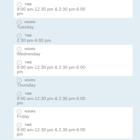
TIME
9:00 am-12:30 pm & 2:30 pm-6:00
pm
HOURS
Tuesday
TIME
2:30 pm-6:00 pm
HOURS
Wednesday
TIME
9:00 am-12:30 pm & 2:30 pm-6:00
pm
HOURS
Thursday
TIME
9:00 am-12:30 pm & 2:30 pm-6:00
pm
HOURS
Friday
TIME
9:00 am-12:30 pm & 2:30 pm-6:00
pm