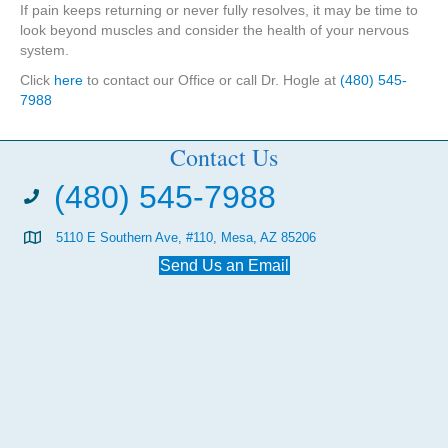
If pain keeps returning or never fully resolves, it may be time to
look beyond muscles and consider the health of your nervous
system.
Click
here
to contact our Office or call Dr. Hogle at
(480) 545-
7988
Contact Us
(480) 545-7988
5110 E Southern Ave, #110, Mesa, AZ 85206
Send Us an Email