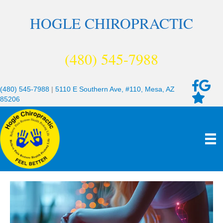
HOGLE CHIROPRACTIC
(480) 545-7988
(480) 545-7988
|
5110 E Southern Ave, #110, Mesa, AZ
85206