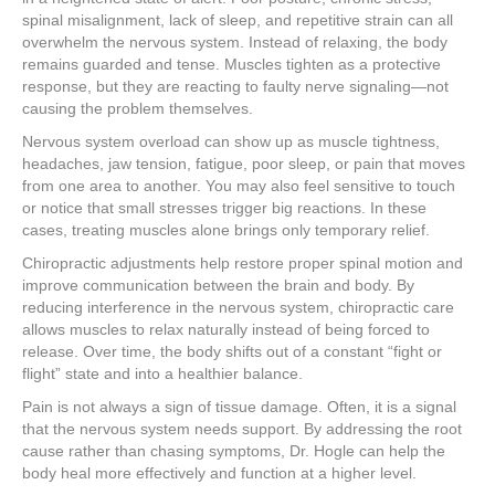
spinal misalignment, lack of sleep, and repetitive strain can all
overwhelm the nervous system. Instead of relaxing, the body
remains guarded and tense. Muscles tighten as a protective
response, but they are reacting to faulty nerve signaling—not
causing the problem themselves.
Nervous system overload can show up as muscle tightness,
headaches, jaw tension, fatigue, poor sleep, or pain that moves
from one area to another. You may also feel sensitive to touch
or notice that small stresses trigger big reactions. In these
cases, treating muscles alone brings only temporary relief.
Chiropractic adjustments help restore proper spinal motion and
improve communication between the brain and body. By
reducing interference in the nervous system, chiropractic care
allows muscles to relax naturally instead of being forced to
release. Over time, the body shifts out of a constant “fight or
flight” state and into a healthier balance.
Pain is not always a sign of tissue damage. Often, it is a signal
that the nervous system needs support. By addressing the root
cause rather than chasing symptoms, Dr. Hogle can help the
body heal more effectively and function at a higher level.