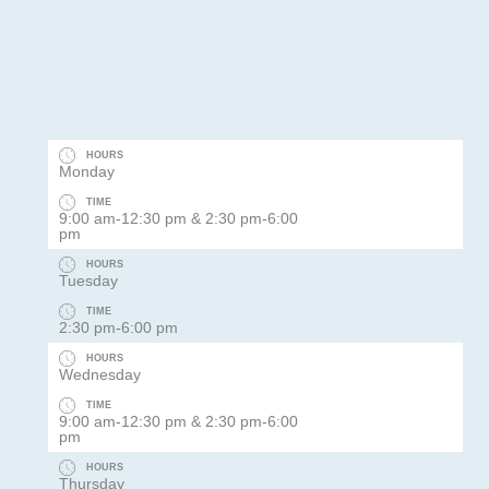
HOURS
Monday
TIME
9:00 am-12:30 pm & 2:30 pm-6:00
pm
HOURS
Tuesday
TIME
2:30 pm-6:00 pm
HOURS
Wednesday
TIME
9:00 am-12:30 pm & 2:30 pm-6:00
pm
HOURS
Thursday