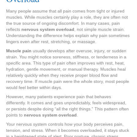
Many people assume that all pain comes from tight or injured
muscles. While muscles certainly play a role, they are often not
the true source of ongoing discomfort. In many cases, pain
reflects
nervous system overload
, not simple muscle strain.
Understanding the difference helps explain why pain sometimes
lingers even after rest, stretching, or massage.
Muscle pain
usually develops after overuse, injury, or sudden
strain. You might notice soreness, stiffness, or tenderness in a
specific area. This type of pain often improves with rest, heat,
hydration, gentle movement, or manual therapy. Muscles heal
relatively quickly when they receive proper blood flow and
recovery time. If muscle pain were the whole story, most people
would feel better within days.
However, many patients experience pain that behaves
differently. It comes and goes unpredictably, feels widespread,
or persists despite doing “all the right things.” This pattern often
points to
nervous system overload
.
Your nervous system controls how your body perceives pain,
tension, and stress. When it becomes overloaded, it stays stuck
in a heightened state of alert. Poor posture, chronic stress,