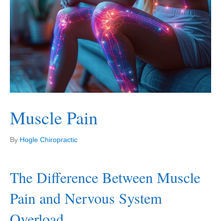
Muscle Pain
By
Hogle Chiropractic
The Difference Between Muscle
Pain and Nervous System
Overload