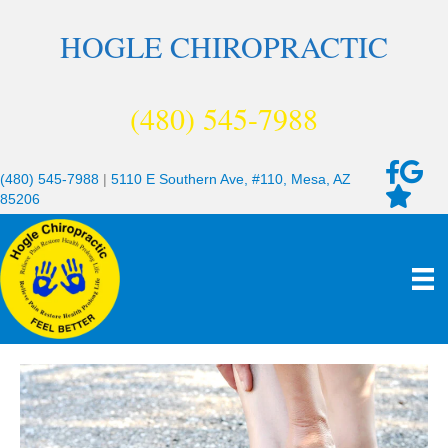
HOGLE CHIROPRACTIC
(480) 545-7988
(480) 545-7988
|
5110 E Southern Ave, #110, Mesa, AZ
85206