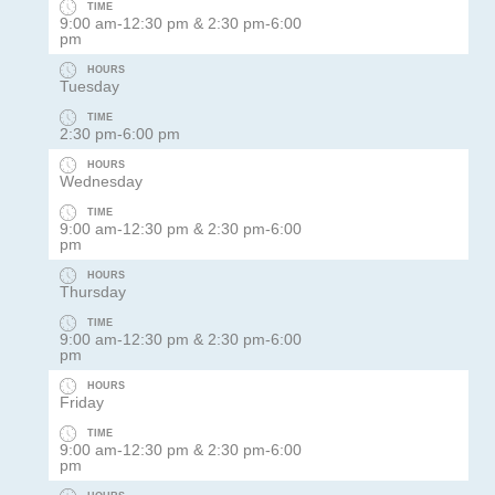
TIME
9:00 am-12:30 pm & 2:30 pm-6:00
pm
HOURS
Tuesday
TIME
2:30 pm-6:00 pm
HOURS
Wednesday
TIME
9:00 am-12:30 pm & 2:30 pm-6:00
pm
HOURS
Thursday
TIME
9:00 am-12:30 pm & 2:30 pm-6:00
pm
HOURS
Friday
TIME
9:00 am-12:30 pm & 2:30 pm-6:00
pm