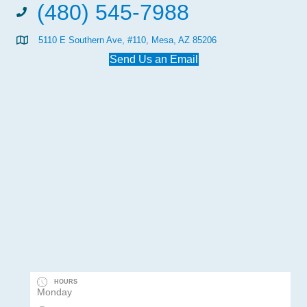
(480) 545-7988
5110 E Southern Ave, #110, Mesa, AZ 85206
Send Us an Email
HOURS
Monday