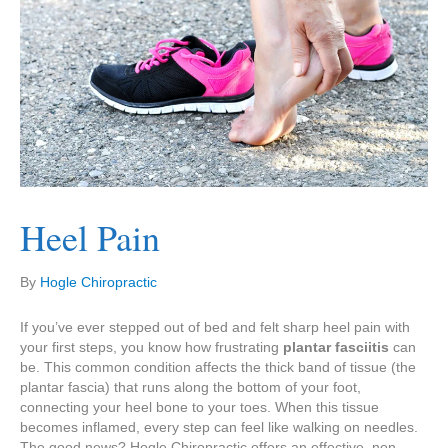
Heel Pain
By
Hogle Chiropractic
If you’ve ever stepped out of bed and felt sharp heel pain with
your first steps, you know how frustrating
plantar fasciitis
can
be. This common condition affects the thick band of tissue (the
plantar fascia) that runs along the bottom of your foot,
connecting your heel bone to your toes. When this tissue
becomes inflamed, every step can feel like walking on needles.
The good news? Hogle Chiropractic offers an effective, non-