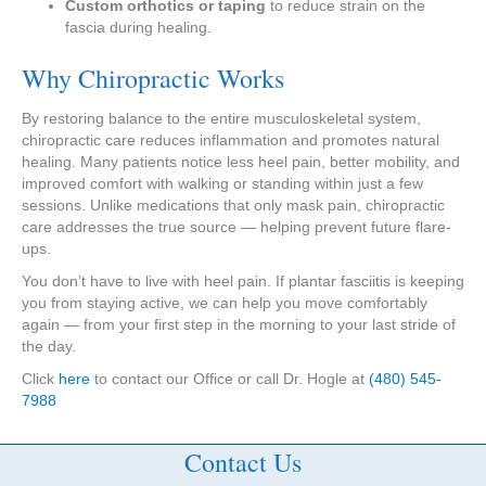
Custom orthotics or taping
to reduce strain on the
fascia during healing.
Why Chiropractic Works
By restoring balance to the entire musculoskeletal system,
chiropractic care reduces inflammation and promotes natural
healing. Many patients notice less heel pain, better mobility, and
improved comfort with walking or standing within just a few
sessions. Unlike medications that only mask pain, chiropractic
care addresses the true source — helping prevent future flare-
ups.
You don’t have to live with heel pain. If plantar fasciitis is keeping
you from staying active, we can help you move comfortably
again — from your first step in the morning to your last stride of
the day.
Click
here
to contact our Office or call Dr. Hogle at
(480) 545-
7988
Contact Us