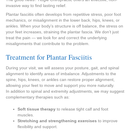
invasive way to find lasting relief.
Plantar fasciitis often develops from repetitive stress, poor foot
mechanics, or misalignment in the lower back, hips, knees, or
ankles. When your body’s structure is off balance, the stress on
your feet increases, straining the plantar fascia. We don’t just
treat the pain — we look for and correct the underlying
misalignments that contribute to the problem.
Treatment for Plantar Fasciitis
During your visit, we will assess your posture, gait, and spinal
alignment to identify areas of imbalance. Adjustments to the
spine, hips, knees, or ankles can restore proper alignment,
allowing your feet to move and support you more naturally.
In addition to spinal and extremity adjustments, we may suggest
complementary therapies such as:
Soft tissue therapy
to release tight calf and foot
muscles.
Stretching and strengthening exercises
to improve
flexibility and support.